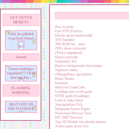
GET OUTTA
HERE!!!!
How to pirate
Free VPN (Firefox)
Click the jellyfish
Ebooks about mental health
to go back home!
3DS Emulator
3DS ROM list,
more
PDFs about witchcraft
r/Piracy megathread
Aaaah
Bypass paywalls
Summarize ToS
Remove backgrounds from images
I know nothing's
Nightcore maker
organized!!!! I'll do
r/MangaPiracy spreadsheet
that one day...
Bionic Reader
Kaomojis
Mod your GameCube
FLASHING
Goatlings item worth guide
WARNING
HTML guide (Goatlings)
Learn to make music
Anticapitalism FAQ
BEST SITE ON
Marginalia Search Engine
THE INTERNET
Homestuck Browser Tools
DIY HRT Directory
Turn 3D Models into plushie patterns
A short game about trust