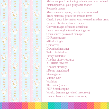
Makes recipes from the ingredients you have on hand
Install/update all your programs at once
Research papers
More research papers, mostly science related
Track historical prices for amazon items
Check if your information was released in a data brea
Remove life stories from recipes
Convert images of text to actual text
Learn how to glue two things together
Open source password manager
ID Ransomware
uBlock Origin
Qbittorrent
Download manager
Twitch Adblocker
Piracy masterlist
Another piracy resource
A THIRD ONE!!!
Another directory
r/Roms megathread
Steam games
Vimm's Lair
Worldcat
The Index (.moe)
PDF Search engine
Wotaku (Animanga related resources)
Blender basics
(+
more resources
)