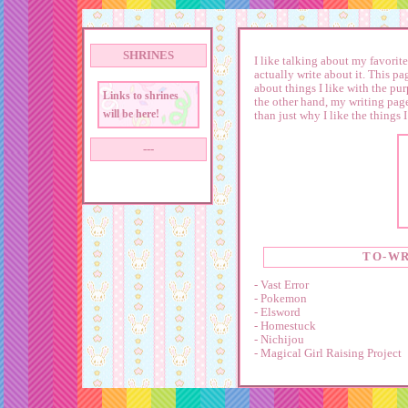
SHRINES
I like talking about my favorite
actually write about it. This pa
about things I like with the pu
Links to shrines
the other hand, my writing page
will be here!
than just why I like the things I
---
TO-WR
- Vast Error
- Pokemon
- Elsword
- Homestuck
- Nichijou
- Magical Girl Raising Project